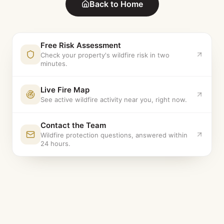
Back to Home
Free Risk Assessment
Check your property's wildfire risk in two
minutes.
Live Fire Map
See active wildfire activity near you, right now.
Contact the Team
Wildfire protection questions, answered within
24 hours.