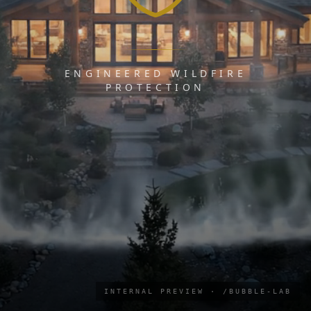
ENGINEERED WILDFIRE
PROTECTION
INTERNAL PREVIEW · /BUBBLE-LAB