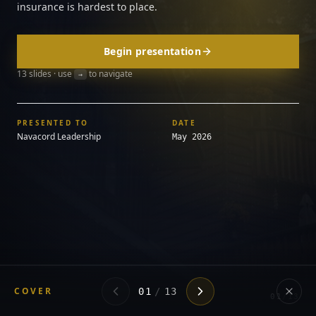
insurance is hardest to place.
Begin presentation
13
slides · use
to navigate
→
PRESENTED TO
DATE
Navacord Leadership
May 2026
COVER
01
/
13
01
/
13