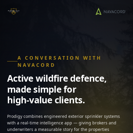
A CONVERSATION WITH
NAVACORD
Active wildfire defence,
made simple for
high-value clients.
Prodigy combines engineered exterior sprinkler systems
with a real-time intelligence app — giving brokers and
underwriters a measurable story for the properties