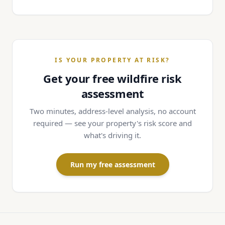
IS YOUR PROPERTY AT RISK?
Get your free wildfire risk
assessment
Two minutes, address-level analysis, no account
required — see your property's risk score and
what's driving it.
Run my free assessment