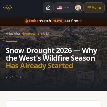
US
Menu
Ember
Watch
835
fires
LIVE
·
·
Insights
Homeowners
USA
Snow Drought 2026 — Why
the West's Wildfire Season
Has Already Started
2026-03-18