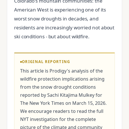
Colorado's mountain communities: the
American West is experiencing one of its
worst snow droughts in decades, and
residents are increasingly worried not about
ski conditions - but about wildfire.
ORIGINAL REPORTING
This article is Prodigy's analysis of the
wildfire protection implications arising
from the snow drought conditions
reported by Sachi Kitajima Mulkey for
The New York Times on March 15, 2026.
We encourage readers to read the full
NYT investigation for the complete
picture of the climate and community