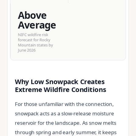
Above
Average
NIFC wildfire risk
forecast for Rocky
Mountain states by
June 2026
Why Low Snowpack Creates
Extreme Wildfire Conditions
For those unfamiliar with the connection,
snowpack acts as a slow-release moisture
reservoir for the landscape. As snow melts
through spring and early summer, it keeps