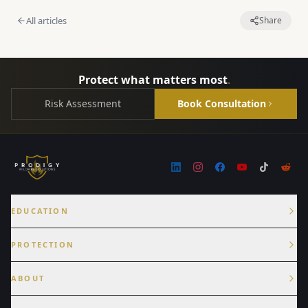
All articles
Share
Protect what matters most
.
Risk Assessment
Book Consultation
EDUCATION
PROTECTION
ABOUT