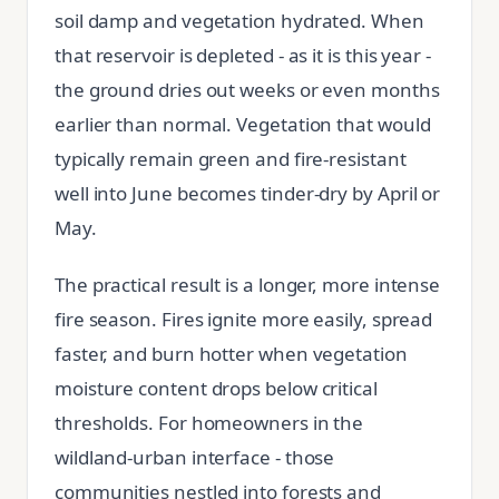
soil damp and vegetation hydrated. When
that reservoir is depleted - as it is this year -
the ground dries out weeks or even months
earlier than normal. Vegetation that would
typically remain green and fire-resistant
well into June becomes tinder-dry by April or
May.
The practical result is a longer, more intense
fire season. Fires ignite more easily, spread
faster, and burn hotter when vegetation
moisture content drops below critical
thresholds. For homeowners in the
wildland-urban interface - those
communities nestled into forests and