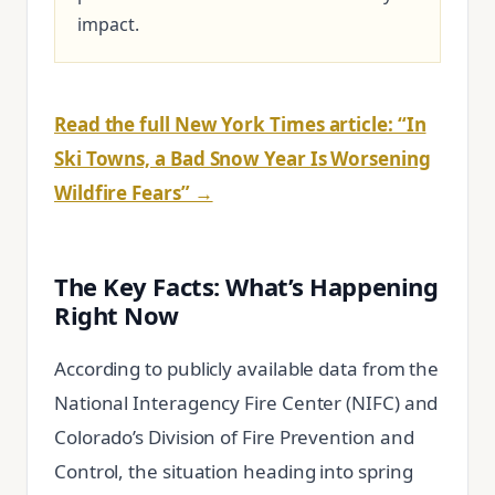
impact.
Read the full New York Times article: “In
Ski Towns, a Bad Snow Year Is Worsening
Wildfire Fears” →
The Key Facts: What’s Happening
Right Now
According to publicly available data from the
National Interagency Fire Center (NIFC) and
Colorado’s Division of Fire Prevention and
Control, the situation heading into spring