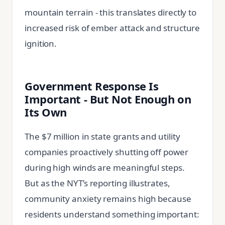
mountain terrain - this translates directly to
increased risk of ember attack and structure
ignition.
Government Response Is
Important - But Not Enough on
Its Own
The $7 million in state grants and utility
companies proactively shutting off power
during high winds are meaningful steps.
But as the NYT’s reporting illustrates,
community anxiety remains high because
residents understand something important: