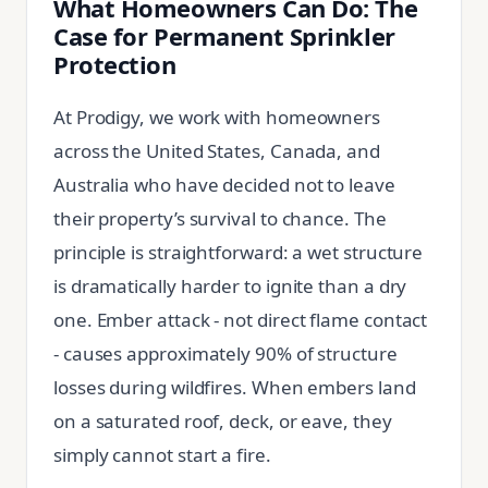
What Homeowners Can Do: The
Case for Permanent Sprinkler
Protection
At Prodigy, we work with homeowners
across the United States, Canada, and
Australia who have decided not to leave
their property’s survival to chance. The
principle is straightforward: a wet structure
is dramatically harder to ignite than a dry
one. Ember attack - not direct flame contact
- causes approximately 90% of structure
losses during wildfires. When embers land
on a saturated roof, deck, or eave, they
simply cannot start a fire.