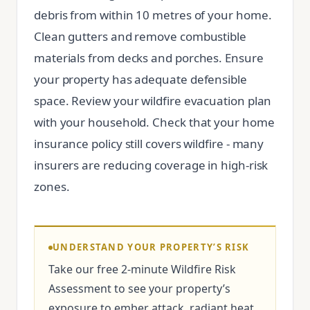
debris from within 10 metres of your home.
Clean gutters and remove combustible
materials from decks and porches. Ensure
your property has adequate defensible
space. Review your wildfire evacuation plan
with your household. Check that your home
insurance policy still covers wildfire - many
insurers are reducing coverage in high-risk
zones.
UNDERSTAND YOUR PROPERTY’S RISK
Take our free 2-minute Wildfire Risk
Assessment to see your property’s
exposure to ember attack, radiant heat,