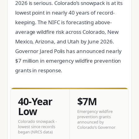
2026 is serious. Colorado’s snowpack is at its
lowest point in nearly 40 years of record-
keeping. The NIFC is forecasting above-
average wildfire risk across Colorado, New
Mexico, Arizona, and Utah by June 2026.
Governor Jared Polis has announced nearly
$7 million in emergency wildfire prevention
grants in response.
40-Year
$7M
Low
Emergency wildfire
prevention grants
Colorado snowpack -
announced by
lowest since records
Colorado’s Governor
began (NRCS data)