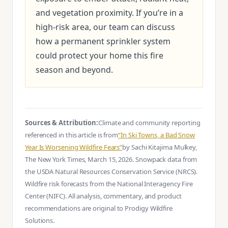
and vegetation proximity. If you’re in a
high-risk area, our team can discuss
how a permanent sprinkler system
could protect your home this fire
season and beyond.
Sources & Attribution:
Climate and community reporting
referenced in this article is from
“In Ski Towns, a Bad Snow
Year Is Worsening Wildfire Fears”
by Sachi Kitajima Mulkey,
The New York Times, March 15, 2026. Snowpack data from
the USDA Natural Resources Conservation Service (NRCS).
Wildfire risk forecasts from the National Interagency Fire
Center (NIFC). All analysis, commentary, and product
recommendations are original to Prodigy Wildfire
Solutions.