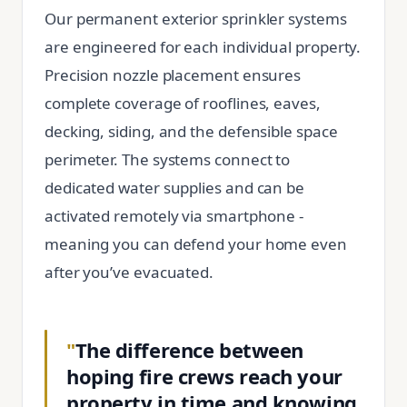
Our permanent exterior sprinkler systems
are engineered for each individual property.
Precision nozzle placement ensures
complete coverage of rooflines, eaves,
decking, siding, and the defensible space
perimeter. The systems connect to
dedicated water supplies and can be
activated remotely via smartphone -
meaning you can defend your home even
after you’ve evacuated.
"
The difference between
hoping fire crews reach your
property in time and knowing