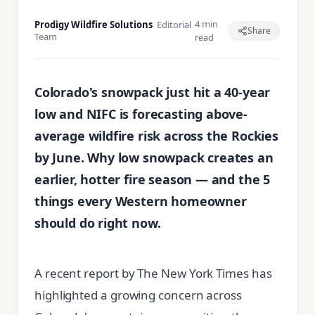
4 min
Prodigy Wildfire Solutions
Editorial
Share
Team
read
Colorado's snowpack just hit a 40-year
low and NIFC is forecasting above-
average wildfire risk across the Rockies
by June. Why low snowpack creates an
earlier, hotter fire season — and the 5
things every Western homeowner
should do right now.
A recent report by The New York Times has
highlighted a growing concern across