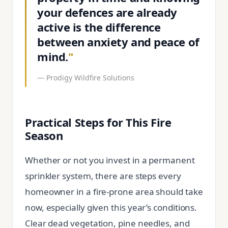
your defences are already
active is the difference
between anxiety and peace of
mind.
"
—
Prodigy Wildfire Solutions
Practical Steps for This Fire
Season
Whether or not you invest in a permanent
sprinkler system, there are steps every
homeowner in a fire-prone area should take
now, especially given this year’s conditions.
Clear dead vegetation, pine needles, and