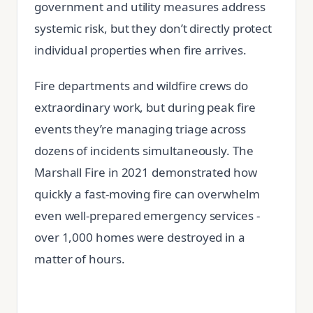
government and utility measures address
systemic risk, but they don’t directly protect
individual properties when fire arrives.
Fire departments and wildfire crews do
extraordinary work, but during peak fire
events they’re managing triage across
dozens of incidents simultaneously. The
Marshall Fire in 2021 demonstrated how
quickly a fast-moving fire can overwhelm
even well-prepared emergency services -
over 1,000 homes were destroyed in a
matter of hours.