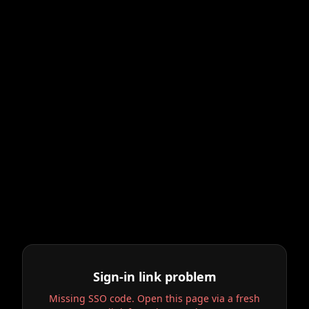
Sign-in link problem
Missing SSO code. Open this page via a fresh