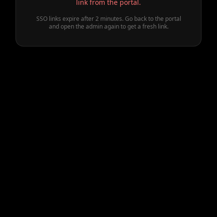
link from the portal.
SSO links expire after 2 minutes. Go back to the portal
and open the admin again to get a fresh link.