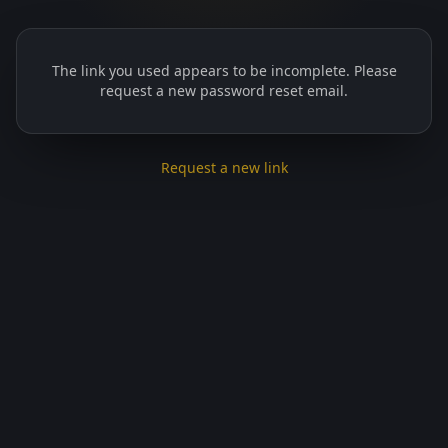
The link you used appears to be incomplete. Please
request a new password reset email.
Request a new link