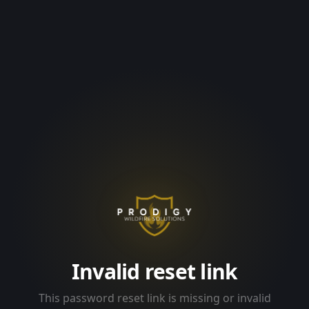
Invalid reset link
This password reset link is missing or invalid