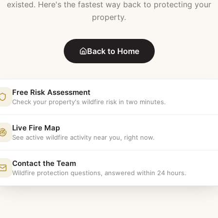
existed. Here's the fastest way back to protecting your
property.
Back to Home
Free Risk Assessment
Check your property's wildfire risk in two minutes.
Live Fire Map
See active wildfire activity near you, right now.
Contact the Team
Wildfire protection questions, answered within 24 hours.