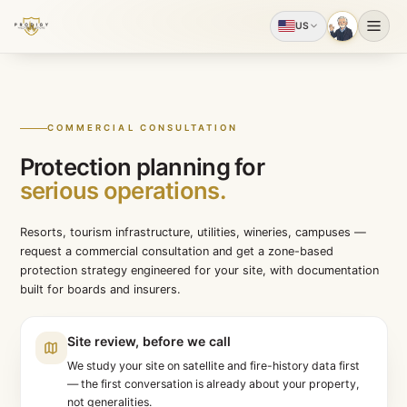
US
COMMERCIAL CONSULTATION
Protection planning for
serious operations.
Resorts, tourism infrastructure, utilities, wineries, ca
request a commercial consultation and get a zone-bas
protection strategy engineered for your site, with doc
built for boards and insurers.