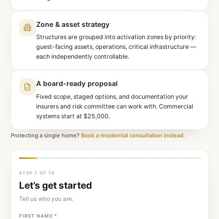
Site review, before we call
We study your site on satellite and fire-history dat
— the first conversation is already about your pr
not generalities.
Zone & asset strategy
Structures are grouped into activation zones by p
guest-facing assets, operations, critical infrastr
each independently controllable.
A board-ready proposal
Fixed scope, staged options, and documentation
insurers and risk committee can work with. Comm
systems start at $25,000.