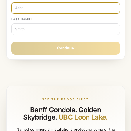
Protecting a single home?
Book a residential consultation inst
STEP
1
OF
10
Let’s get started
Tell us who you are.
FIRST NAME
*
LAST NAME
*
Continue