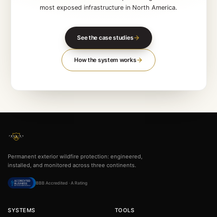
SEE THE PROOF FIRST
Banff Gondola. Golden
Skybridge.
UBC Loon Lake
Named commercial installations protecting some 
most exposed infrastructure in North Americ
See the case studies