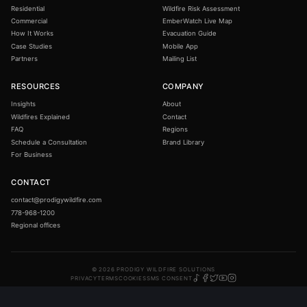
How the system works
Permanent exterior wildfire protection: engineered,
installed, and monitored across three continents.
BBB Accredited · A Rating
SYSTEMS
TOOLS