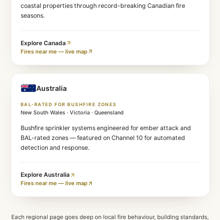
Fires near me — live map
Canada
FIRESMART-ALIGNED DESIGN
British Columbia · Alberta
Headquartered in Halfmoon Bay, BC. Protecting interi
coastal properties through record-breaking Canadian 
seasons.
Explore
Canada
Fires near me — live map