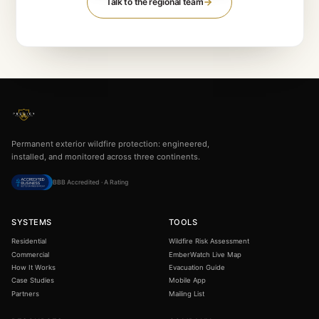
GET STARTED
Review your regional
wildfi
exposure.
The free assessment uses your country's fire hist
standards — NFPA, FireSmart, or BAL — to scor
actual address.
Run the free assessment