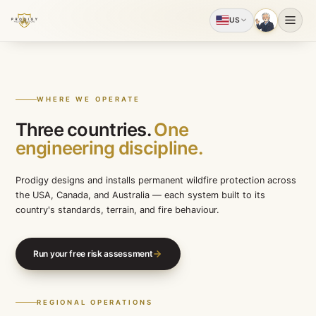
US
WHERE WE OPERATE
Three countries.
One
engineering discipline.
Prodigy designs and installs permanent wildfire protect
the USA, Canada, and Australia — each system built to 
country's standards, terrain, and fire behaviour.