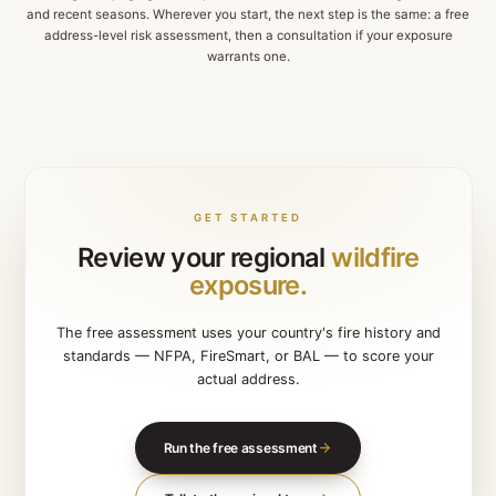
Australia
BAL-RATED FOR BUSHFIRE ZONES
New South Wales · Victoria · Queensland
Bushfire sprinkler systems engineered for ember atta
BAL-rated zones — featured on Channel 10 for automa
detection and response.
Explore
Australia
Fires near me — live map
Each regional page goes deep on local fire behaviour, buildi
and recent seasons. Wherever you start, the next step is the 
address-level risk assessment, then a consultation if you
warrants one.