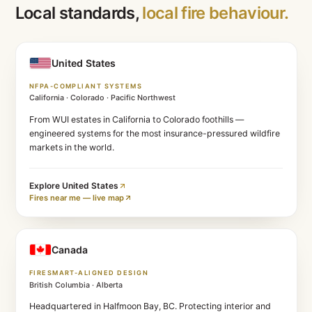
Run your free risk assessment
REGIONAL OPERATIONS
Local standards,
local fire beha
United States
NFPA-COMPLIANT SYSTEMS
California · Colorado · Pacific Northwest
From WUI estates in California to Colorado foothills —
engineered systems for the most insurance-pressured 
markets in the world.
Explore
United States