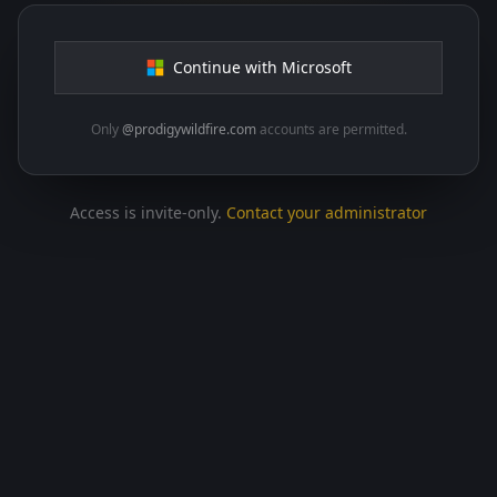
Continue with Microsoft
Only
@prodigywildfire.com
accounts are permitted.
Access is invite-only.
Contact your administrator