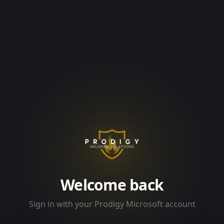
Welcome back
Sign in with your Prodigy Microsoft account