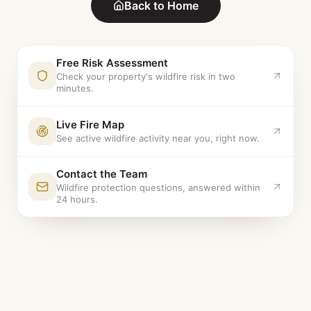
Back to Home
Free Risk Assessment
Check your property's wildfire risk in two
minutes.
Live Fire Map
See active wildfire activity near you, right now.
Contact the Team
Wildfire protection questions, answered within
24 hours.